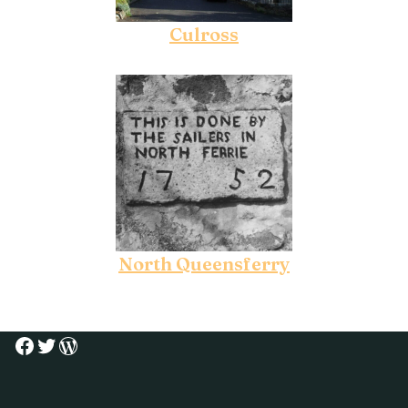
Culross
North Queensferry