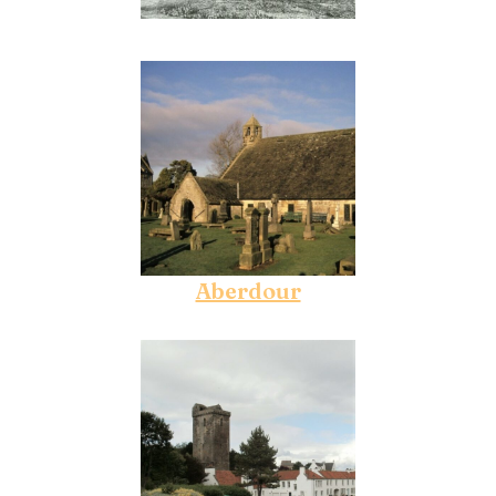
Aberdour