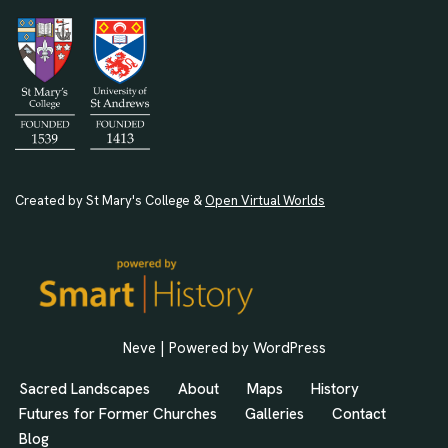
Created by St Mary's College &
Open Virtual Worlds
Neve
| Powered by
WordPress
Sacred Landscapes
About
Maps
History
Futures for Former Churches
Galleries
Contact
Blog