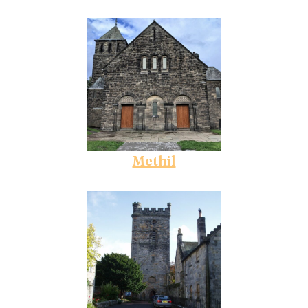
Methil