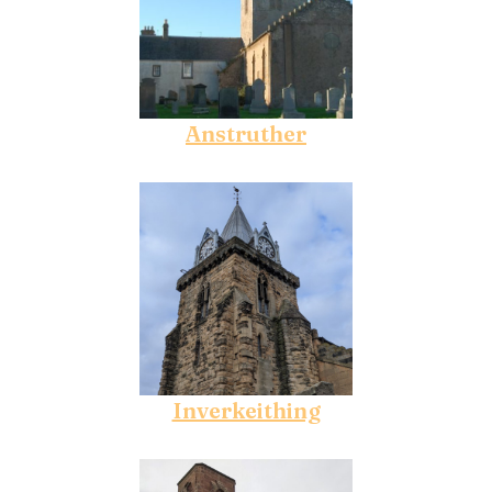
Anstruther
Inverkeithing