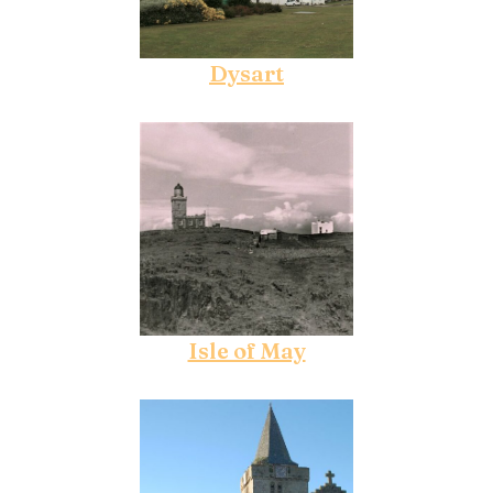
Dysart
Isle of May