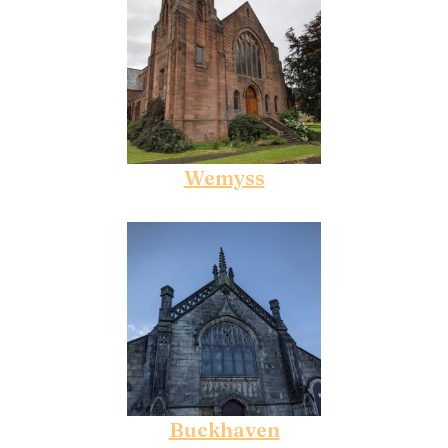
Wemyss
Buckhaven