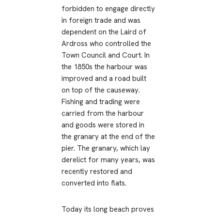
forbidden to engage directly
in foreign trade and was
dependent on the Laird of
Ardross who controlled the
Town Council and Court. In
the 1850s the harbour was
improved and a road built
on top of the causeway.
Fishing and trading were
carried from the harbour
and goods were stored in
the granary at the end of the
pier. The granary, which lay
derelict for many years, was
recently restored and
converted into flats.
Today its long beach proves