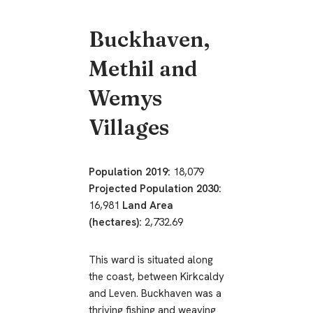
Buckhaven,
Methil and
Wemys
Villages
Population 2019:
18,079
Projected Population 2030:
16,981
Land Area
(hectares):
2,732.69
This ward is situated along
the coast, between Kirkcaldy
and Leven. Buckhaven was a
thriving fishing and weaving