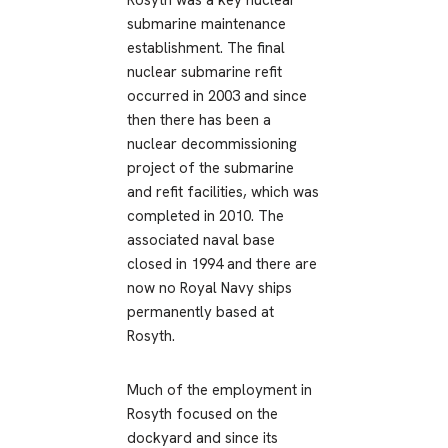
Rosyth was a key nuclear
submarine maintenance
establishment. The final
nuclear submarine refit
occurred in 2003 and since
then there has been a
nuclear decommissioning
project of the submarine
and refit facilities, which was
completed in 2010. The
associated naval base
closed in 1994 and there are
now no Royal Navy ships
permanently based at
Rosyth.
Much of the employment in
Rosyth focused on the
dockyard and since its