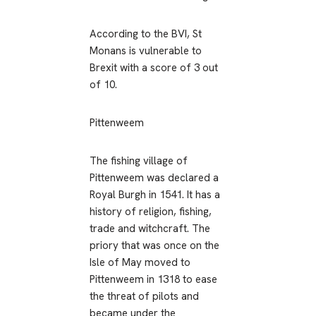
According to the BVI, St
Monans is vulnerable to
Brexit with a score of 3 out
of 10.
Pittenweem
The fishing village of
Pittenweem was declared a
Royal Burgh in 1541. It has a
history of religion, fishing,
trade and witchcraft. The
priory that was once on the
Isle of May moved to
Pittenweem in 1318 to ease
the threat of pilots and
became under the