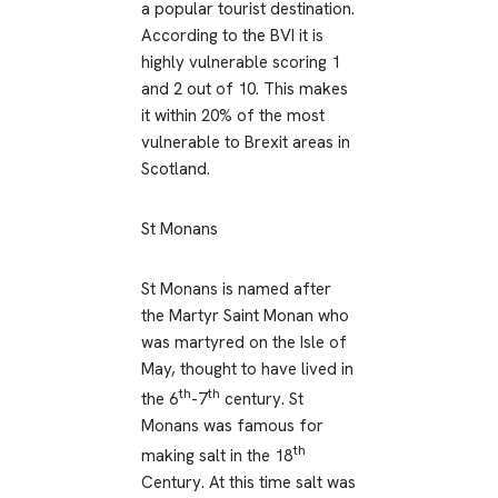
a popular tourist destination.
According to the BVI it is
highly vulnerable scoring 1
and 2 out of 10. This makes
it within 20% of the most
vulnerable to Brexit areas in
Scotland.
St Monans
St Monans is named after
the Martyr Saint Monan who
was martyred on the Isle of
May, thought to have lived in
th
th
the 6
-7
century. St
Monans was famous for
th
making salt in the 18
Century. At this time salt was