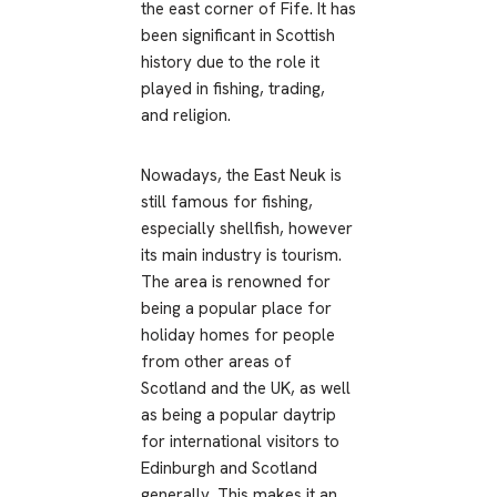
the east corner of Fife. It has
been significant in Scottish
history due to the role it
played in fishing, trading,
and religion.
Nowadays, the East Neuk is
still famous for fishing,
especially shellfish, however
its main industry is tourism.
The area is renowned for
being a popular place for
holiday homes for people
from other areas of
Scotland and the UK, as well
as being a popular daytrip
for international visitors to
Edinburgh and Scotland
generally. This makes it an