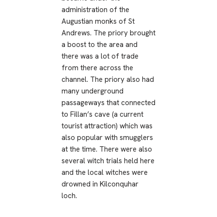
administration of the
Augustian monks of St
Andrews. The priory brought
a boost to the area and
there was a lot of trade
from there across the
channel. The priory also had
many underground
passageways that connected
to Fillan’s cave (a current
tourist attraction) which was
also popular with smugglers
at the time. There were also
several witch trials held here
and the local witches were
drowned in Kilconquhar
loch.