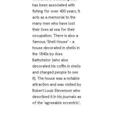
has been associated with
fishing for over 400 years. It
acts as a memorial to the
many men who have lost
their lives at sea for their
occupation. There is also a
famous ‘Shell House’ – a
house decorated in shells in
the 1840s by Alex
Bathchelor (who also
decorated his coffin in shells
and charged people to see
it). The house was a notable
attraction and was visited by
Robert Louis Stevenson who
described it in his journals as
of the ‘agreeable eccentric’.