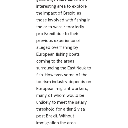
interesting area to explore
the impact of Brexit, as
those involved with fishing in
the area were reportedly
pro Brexit due to their
previous experience of
alleged overfishing by
European fishing boats
coming to the areas
surrounding the East Neuk to
fish. However, some of the
tourism industry depends on
European migrant workers,
many of whom would be
unlikely to meet the salary
threshold for a tier 2 visa
post Brexit. Without
immigration the area