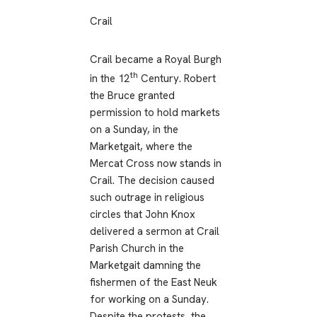
Crail
Crail became a Royal Burgh
th
in the 12
Century. Robert
the Bruce granted
permission to hold markets
on a Sunday, in the
Marketgait, where the
Mercat Cross now stands in
Crail. The decision caused
such outrage in religious
circles that John Knox
delivered a sermon at Crail
Parish Church in the
Marketgait damning the
fishermen of the East Neuk
for working on a Sunday.
Despite the protests, the