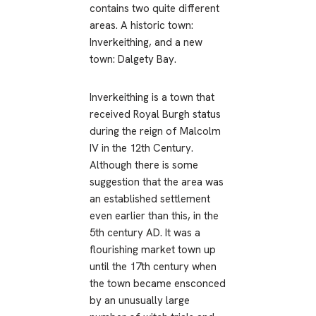
contains two quite different
areas. A historic town:
Inverkeithing, and a new
town: Dalgety Bay.
Inverkeithing is a town that
received Royal Burgh status
during the reign of Malcolm
IV in the 12th Century.
Although there is some
suggestion that the area was
an established settlement
even earlier than this, in the
5th century AD. It was a
flourishing market town up
until the 17th century when
the town became ensconced
by an unusually large