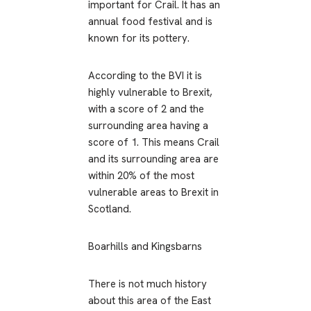
important for Crail. It has an
annual food festival and is
known for its pottery.
According to the BVI it is
highly vulnerable to Brexit,
with a score of 2 and the
surrounding area having a
score of 1. This means Crail
and its surrounding area are
within 20% of the most
vulnerable areas to Brexit in
Scotland.
Boarhills and Kingsbarns
There is not much history
about this area of the East