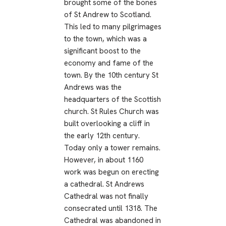
brought some of the bones
of St Andrew to Scotland.
This led to many pilgrimages
to the town, which was a
significant boost to the
economy and fame of the
town. By the 10th century St
Andrews was the
headquarters of the Scottish
church. St Rules Church was
built overlooking a cliff in
the early 12th century.
Today only a tower remains.
However, in about 1160
work was begun on erecting
a cathedral. St Andrews
Cathedral was not finally
consecrated until 1318. The
Cathedral was abandoned in