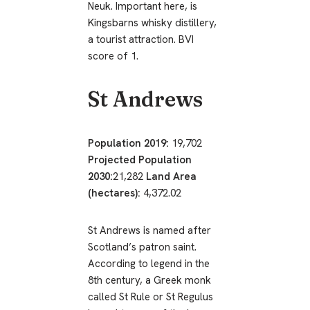
Neuk. Important here, is
Kingsbarns whisky distillery,
a tourist attraction. BVI
score of 1.
St Andrews
Population 2019:
19,702
Projected Population
2030:
21,282
Land Area
(hectares):
4,372.02
St Andrews is named after
Scotland’s patron saint.
According to legend in the
8th century, a Greek monk
called St Rule or St Regulus