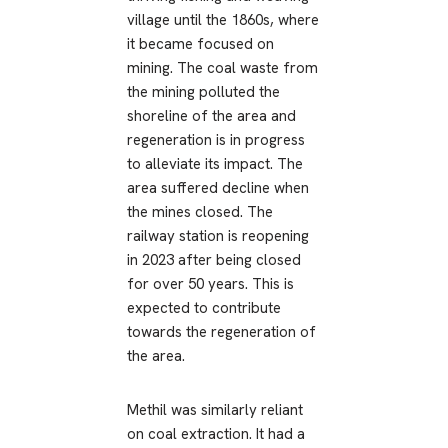
village until the 1860s, where
it became focused on
mining. The coal waste from
the mining polluted the
shoreline of the area and
regeneration is in progress
to alleviate its impact. The
area suffered decline when
the mines closed. The
railway station is reopening
in 2023 after being closed
for over 50 years. This is
expected to contribute
towards the regeneration of
the area.
Methil was similarly reliant
on coal extraction. It had a