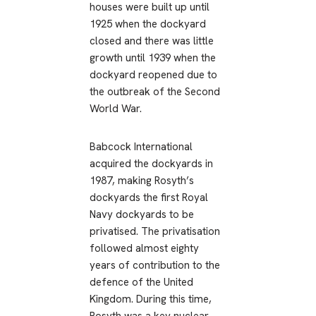
houses were built up until
1925 when the dockyard
closed and there was little
growth until 1939 when the
dockyard reopened due to
the outbreak of the Second
World War.
Babcock International
acquired the dockyards in
1987, making Rosyth’s
dockyards the first Royal
Navy dockyards to be
privatised. The privatisation
followed almost eighty
years of contribution to the
defence of the United
Kingdom. During this time,