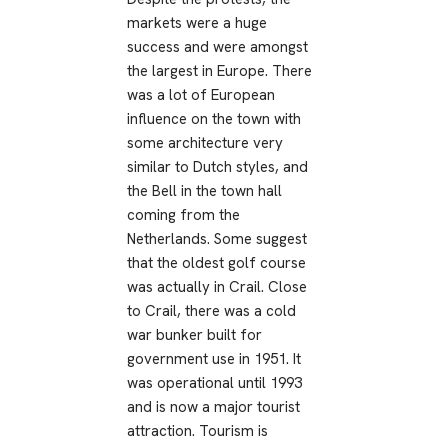
markets were a huge
success and were amongst
the largest in Europe. There
was a lot of European
influence on the town with
some architecture very
similar to Dutch styles, and
the Bell in the town hall
coming from the
Netherlands. Some suggest
that the oldest golf course
was actually in Crail. Close
to Crail, there was a cold
war bunker built for
government use in 1951. It
was operational until 1993
and is now a major tourist
attraction. Tourism is