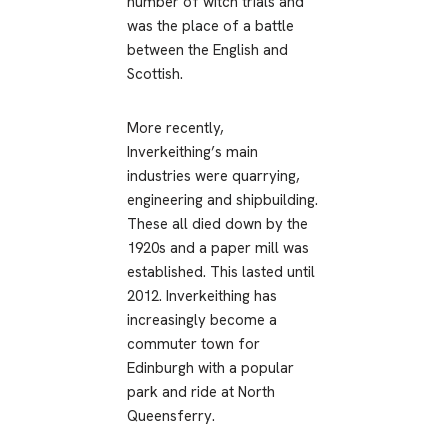
number of witch trials and
was the place of a battle
between the English and
Scottish.
More recently,
Inverkeithing’s main
industries were quarrying,
engineering and shipbuilding.
These all died down by the
1920s and a paper mill was
established. This lasted until
2012. Inverkeithing has
increasingly become a
commuter town for
Edinburgh with a popular
park and ride at North
Queensferry.