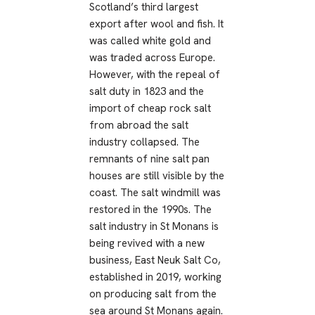
Scotland’s third largest
export after wool and fish. It
was called white gold and
was traded across Europe.
However, with the repeal of
salt duty in 1823 and the
import of cheap rock salt
from abroad the salt
industry collapsed. The
remnants of nine salt pan
houses are still visible by the
coast. The salt windmill was
restored in the 1990s. The
salt industry in St Monans is
being revived with a new
business, East Neuk Salt Co,
established in 2019, working
on producing salt from the
sea around St Monans again.