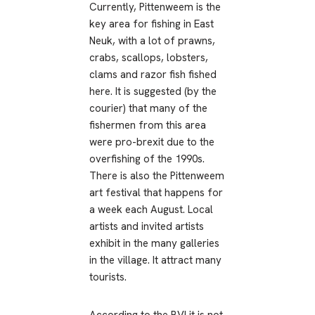
Currently, Pittenweem is the
key area for fishing in East
Neuk, with a lot of prawns,
crabs, scallops, lobsters,
clams and razor fish fished
here. It is suggested (by the
courier) that many of the
fishermen from this area
were pro-brexit due to the
overfishing of the 1990s.
There is also the Pittenweem
art festival that happens for
a week each August. Local
artists and invited artists
exhibit in the many galleries
in the village. It attract many
tourists.