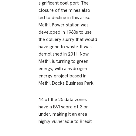
significant coal port. The
closure of the mines also
led to decline in this area.
Methil Power station was
developed in 1960s to use
the colliery slurry that would
have gone to waste. It was
demolished in 2011. Now
Methil is turning to green
energy, with a hydrogen
energy project based in
Methil Docks Business Park.
14 of the 25 data zones
have a BVI score of 3 or
under, making it an area
highly vulnerable to Brexit.