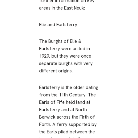
further information on key
areas in the East Neuk:
Elie and Earlsferry
The Burghs of Elie &
Earlsferry were united in
1929, but they were once
separate burghs with very
different origins.
Earlsferry is the older dating
from the 11th Century. The
Earls of Fife held land at
Earlsferry and at North
Berwick across the Firth of
Forth. A ferry supported by
the Earls plied between the