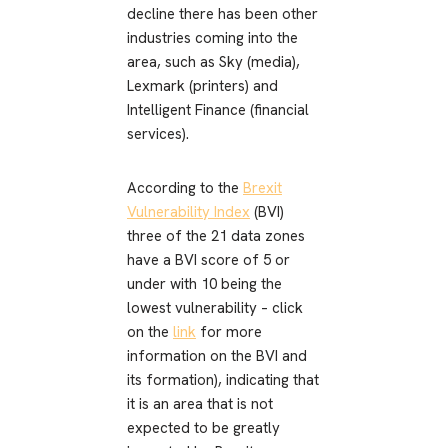
decline there has been other
industries coming into the
area, such as Sky (media),
Lexmark (printers) and
Intelligent Finance (financial
services).
According to the
Brexit
Vulnerability Index
(BVI)
three of the 21 data zones
have a BVI score of 5 or
under with 10 being the
lowest vulnerability – click
on the
link
for more
information on the BVI and
its formation), indicating that
it is an area that is not
expected to be greatly