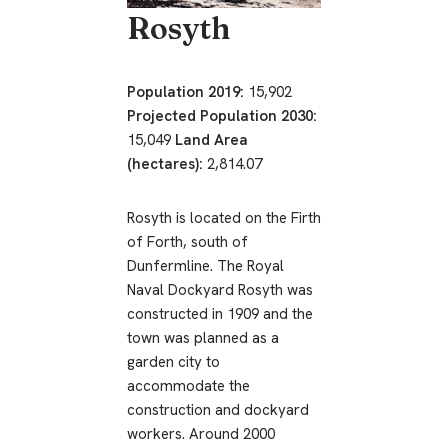
Rosyth
Population 2019:
15,902
Projected Population 2030:
15,049
Land Area
(hectares):
2,814.07
Rosyth is located on the Firth
of Forth, south of
Dunfermline. The Royal
Naval Dockyard Rosyth was
constructed in 1909 and the
town was planned as a
garden city to
accommodate the
construction and dockyard
workers. Around 2000