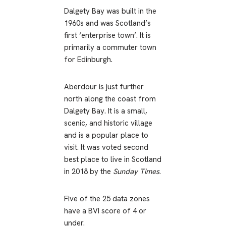
Dalgety Bay was built in the
1960s and was Scotland’s
first ‘enterprise town’. It is
primarily a commuter town
for Edinburgh.
Aberdour is just further
north along the coast from
Dalgety Bay. It is a small,
scenic, and historic village
and is a popular place to
visit. It was voted second
best place to live in Scotland
in 2018 by the
Sunday Times
.
Five of the 25 data zones
have a BVI score of 4 or
under.