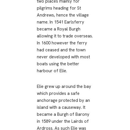
two places mainly for
pilgrims heading for St
Andrews, hence the village
name. In 1541 Earlsferry
became a Royal Burgh
allowing it to trade overseas.
In 1600 however the ferry
had ceased and the town
never developed with most
boats using the better
harbour of Elie.
Elie grew up around the bay
which provides a safe
anchorage protected by an
island with a causeway. It
became a Burgh of Barony
in 1589 under the Lairds of
Ardross. As such Elie was