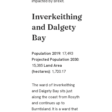
impacted by Brexit.
Inverkeithing
and Dalgety
Bay
Population 2019:
17,493
Projected Population 2030:
15,385
Land Area
(hectares):
1,720.17
The ward of Inverkeithing
and Dalgety Bay sits just
along the coast from Rosyth
and continues up to
Burntisland. It is a ward that