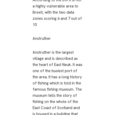
According to the BVI it is not
a highly vulnerable area to
Brexit, with the two data
zones scoring 6 and 7 out of
10
Anstruther
Anstruther is the largest
village and is described as
the heart of East Neuk. It was
one of the busiest port of
the area. It has a long history
of fishing which is told in the
famous fishing museum. The
museum tells the story of
fishing on the whole of the
East Coast of Scotland and
is housed in a building that