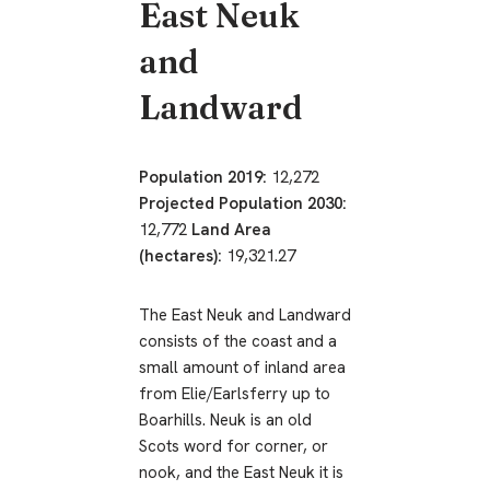
East Neuk
and
Landward
Population 2019:
12,272
Projected Population 2030:
12,772
Land Area
(hectares):
19,321.27
The East Neuk and Landward
consists of the coast and a
small amount of inland area
from Elie/Earlsferry up to
Boarhills. Neuk is an old
Scots word for corner, or
nook, and the East Neuk it is