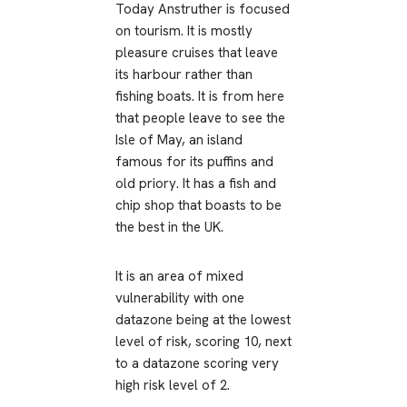
Today Anstruther is focused
on tourism. It is mostly
pleasure cruises that leave
its harbour rather than
fishing boats. It is from here
that people leave to see the
Isle of May, an island
famous for its puffins and
old priory. It has a fish and
chip shop that boasts to be
the best in the UK.
It is an area of mixed
vulnerability with one
datazone being at the lowest
level of risk, scoring 10, next
to a datazone scoring very
high risk level of 2.