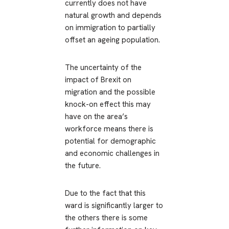
currently does not have
natural growth and depends
on immigration to partially
offset an ageing population.
The uncertainty of the
impact of Brexit on
migration and the possible
knock-on effect this may
have on the area’s
workforce means there is
potential for demographic
and economic challenges in
the future.
Due to the fact that this
ward is significantly larger to
the others there is some