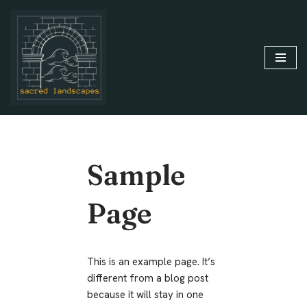
Skip
to
content
Sample
Page
This is an example page. It’s
different from a blog post
because it will stay in one