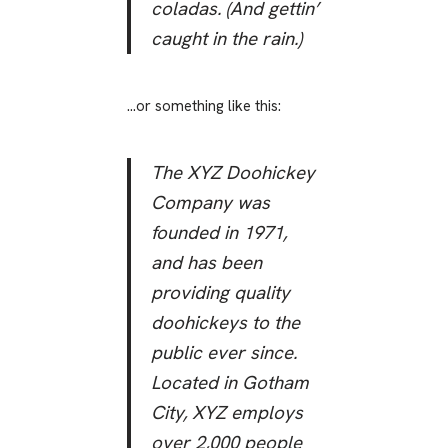
coladas. (And gettin’
caught in the rain.)
…or something like this:
The XYZ Doohickey
Company was
founded in 1971,
and has been
providing quality
doohickeys to the
public ever since.
Located in Gotham
City, XYZ employs
over 2,000 people