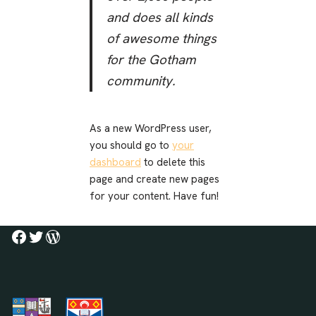
and does all kinds
of awesome things
for the Gotham
community.
As a new WordPress user,
you should go to
your
dashboard
to delete this
page and create new pages
for your content. Have fun!