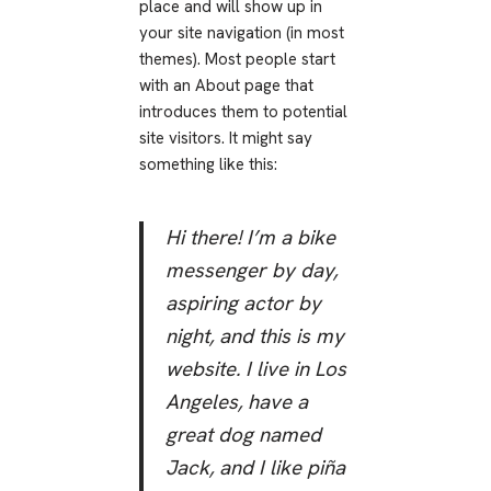
place and will show up in
your site navigation (in most
themes). Most people start
with an About page that
introduces them to potential
site visitors. It might say
something like this:
Hi there! I’m a bike
messenger by day,
aspiring actor by
night, and this is my
website. I live in Los
Angeles, have a
great dog named
Jack, and I like piña