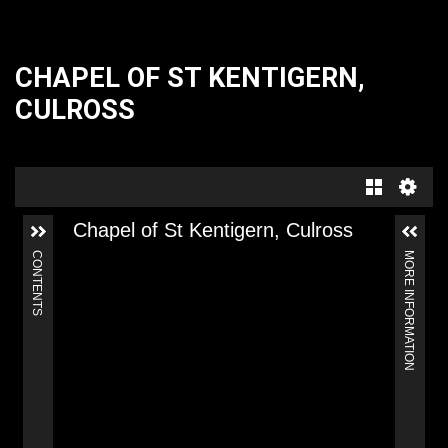
CHAPEL OF ST KENTIGERN,
CULROSS